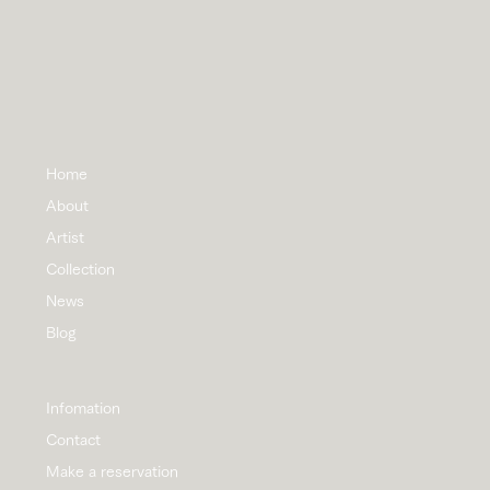
Home
About
Artist
Collection
News
Blog
Infomation
Contact
Make a reservation