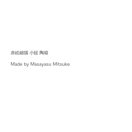
赤絵細描 小紋 陶箱
Made by Masayasu Mitsuke