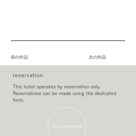
前の作品
次の作品
reservation
This hotel operates by reservation only.
Reservations can be made using the dedicated
form.
make a reservation