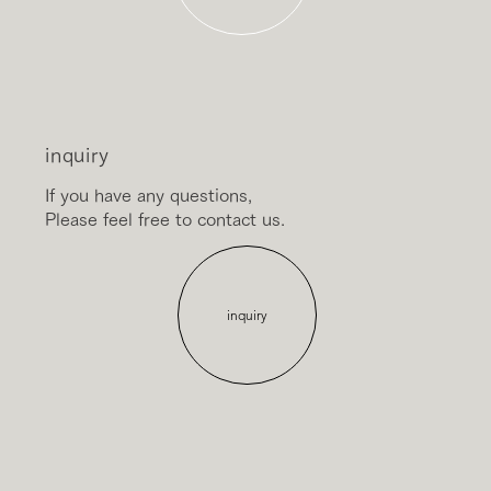
inquiry
If you have any questions,
Please feel free to contact us.
inquiry