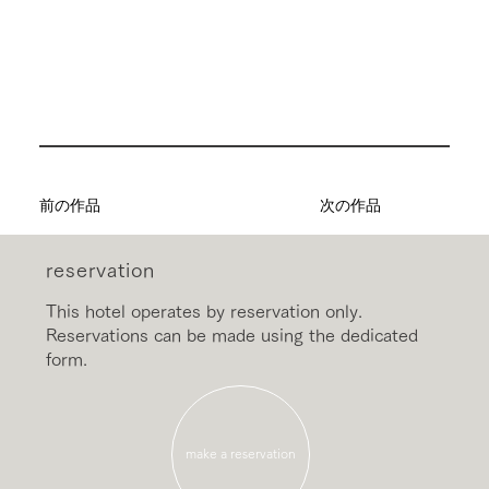
前の作品
次の作品
reservation
This hotel operates by reservation only.
Reservations can be made using the dedicated
form.
make a reservation