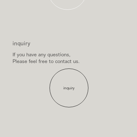
inquiry
If you have any questions,
Please feel free to contact us.
inquiry