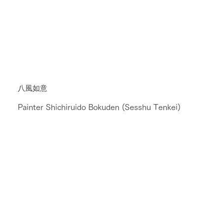
八風如意
Painter Shichiruido Bokuden (Sesshu Tenkei)