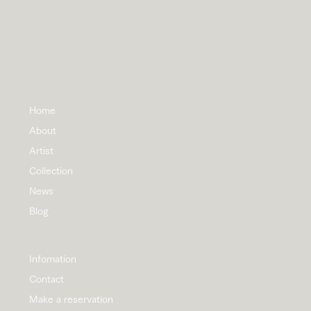
Home
About
Artist
Collection
News
Blog
Infomation
Contact
Make a reservation